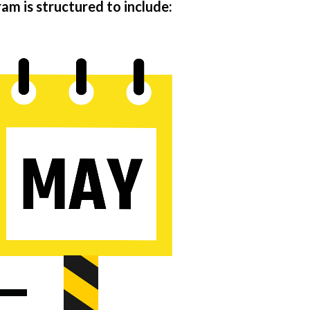
m is structured to include: