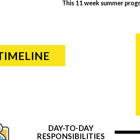
This 11 week summer progra
TIMELINE
DAY-TO-DAY
RESPONSIBILITIES