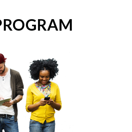
 PROGRAM