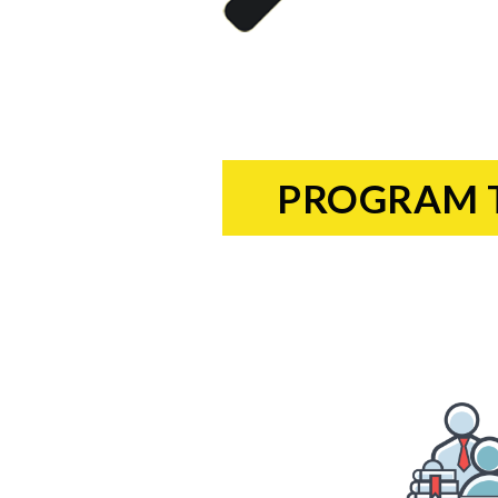
PROGRAM 