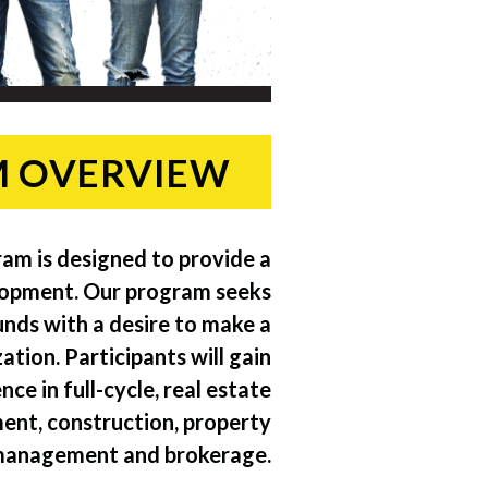
 OVERVIEW
ram is designed to provide a
lopment. Our program seeks
nds with a desire to make a
tion. Participants will gain
e in full-cycle, real estate
ent, construction, property
anagement and brokerage.