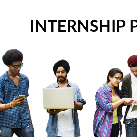
INTERNSHIP