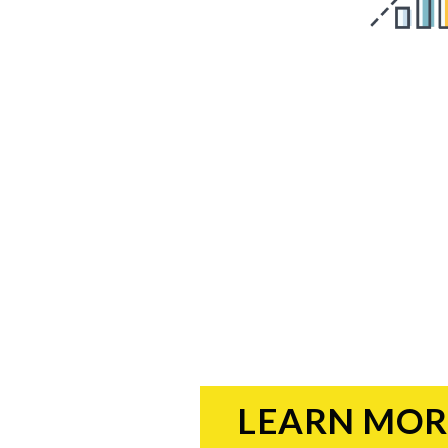
LEARN MOR