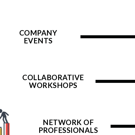
COMPANY
EVENTS
COLLABORATIVE
WORKSHOPS
NETWORK OF
PROFESSIONALS