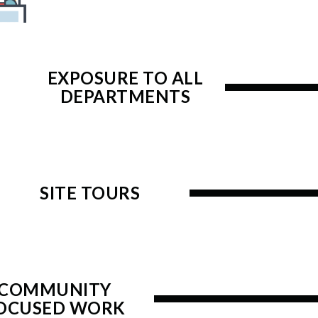
EXPOSURE TO ALL
DEPARTMENTS
SITE TOURS
COMMUNITY
OCUSED WORK