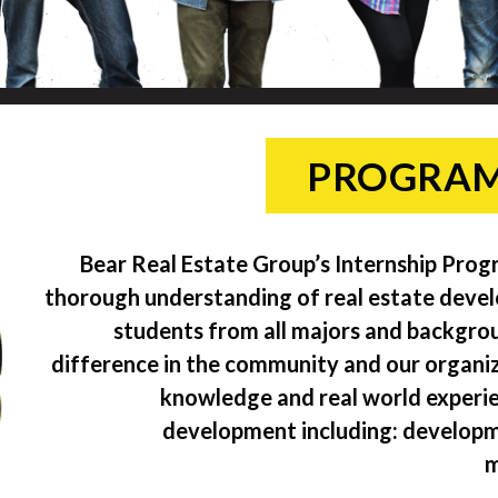
PROGRAM
Bear Real Estate Group’s Internship Prog
thorough understanding of real estate deve
students from all majors and backgrou
difference in the community and our organiza
knowledge and real world experienc
development including: developm
m